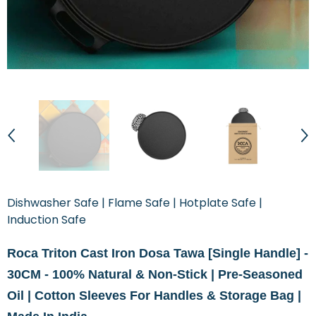
Dishwasher Safe | Flame Safe | Hotplate Safe |
Induction Safe
Roca Triton Cast Iron Dosa Tawa [Single Handle] -
30CM - 100% Natural & Non-Stick | Pre-Seasoned
Oil | Cotton Sleeves For Handles & Storage Bag |