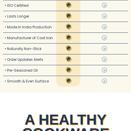
• ISO Certified
✔
✖
• Lasts Longer
✔
✖
• Made In India Production
✔
✖
• Manufacturer of Cast Iron
✔
✖
• Naturally Non-Stick
✔
✖
• Order Updates Alerts
✔
✖
• Pre-Seasoned Oil
✔
✖
• Smooth & Even Surface
✔
✖
A HEALTHY