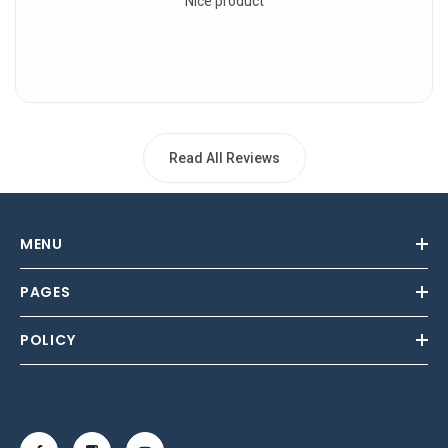
Nice product
Read All Reviews
MENU
PAGES
POLICY