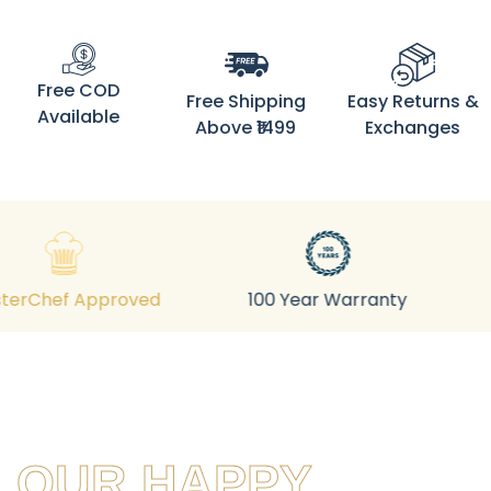
Free COD
Free Shipping
Easy Returns &
Available
Above ₹1499
Exchanges
Adds Iron
roved
100 Year Warranty
OUR HAPPY