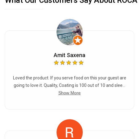
What Our Customers Say About ROCA
of oil to maintain the seasoning.
Amit Saxena
Loved the product. If you serve food on this your guest are
going to love it. Quality, Coating is 100 out of 10 and slee...
Show More