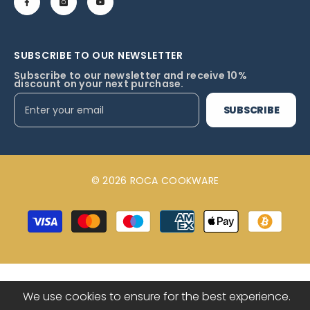
SUBSCRIBE TO OUR NEWSLETTER
Subscribe to our newsletter and receive 10%
discount on your next purchase.
SUBSCRIBE
© 2026 ROCA COOKWARE
Payment
methods
We use cookies to ensure for the best experience.