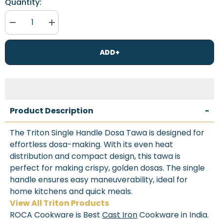
Quantity:
Decrease
Increase
quantity
quantity
for
for
Roca
Roca
ADD+
Triton
Triton
Cast
Cast
Iron
Iron
Dosa
Dosa
Tawa
Tawa
[Single
[Single
Handle]
Handle]
-
-
Product Description
-
30CM
30CM
-
-
100%
100%
The Triton Single Handle Dosa Tawa is designed for
Natural
Natural
effortless dosa-making. With its even heat
&amp;
&amp;
Non-
Non-
distribution and compact design, this tawa is
Stick
Stick
|
|
perfect for making crispy, golden dosas. The single
Pre-
Pre-
handle ensures easy maneuverability, ideal for
Seasoned
Seasoned
Oil
Oil
home kitchens and quick meals.
|
|
View All Triton Products
Cotton
Cotton
Sleeves
Sleeves
ROCA Cookware is Best
Cast Iron
Cookware in India.
for
for