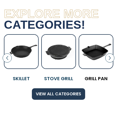
EXPLORE MORE
CATEGORIES!
SKILLET
STOVE GRILL
GRILL PAN
VIEW ALL CATEGORIES