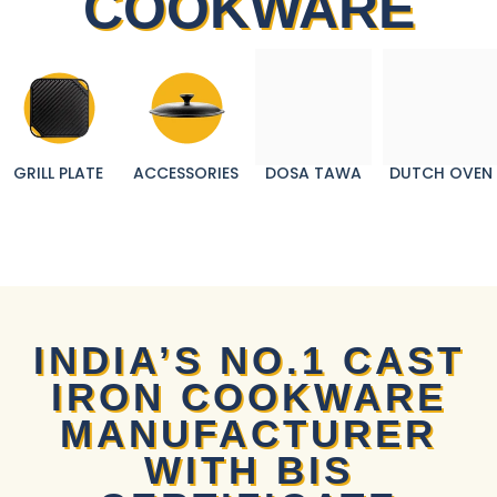
COOKWARE
GRILL PLATE
ACCESSORIES
DOSA TAWA
DUTCH OVEN
INDIA’S NO.1 CAST
IRON COOKWARE
MANUFACTURER
WITH BIS