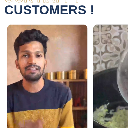
CUSTOMERS !