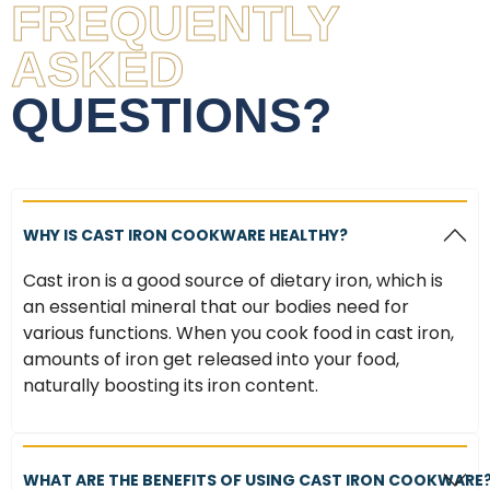
FREQUENTLY
ASKED
QUESTIONS?
WHY IS CAST IRON COOKWARE HEALTHY?
Cast iron is a good source of dietary iron, which is
an essential mineral that our bodies need for
various functions. When you cook food in cast iron,
amounts of iron get released into your food,
naturally boosting its iron content.
WHAT ARE THE BENEFITS OF USING CAST IRON COOKWARE