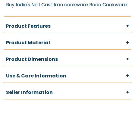
Handles
Handles
Buy India's No.1 Cast Iron cookware Roca Cookware
&amp;
&amp;
Storage
Storage
Bag
Bag
|
|
Product Features
+
Made
Made
in
in
India
India
Product Material
+
Product Dimensions
+
Use & Care Information
+
Seller Information
+