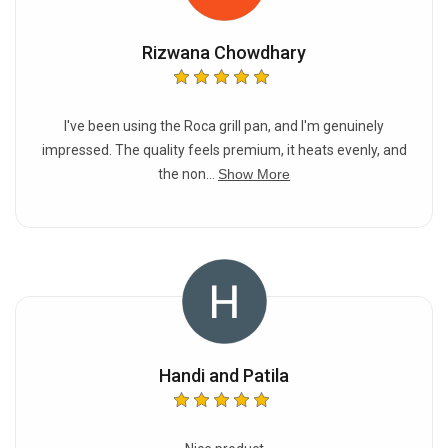
Rizwana Chowdhary
I've been using the Roca grill pan, and I'm genuinely
impressed. The quality feels premium, it heats evenly, and
the non...
Show More
Handi and Patila