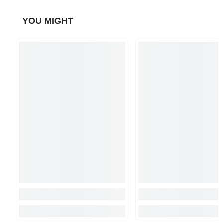
YOU MIGHT