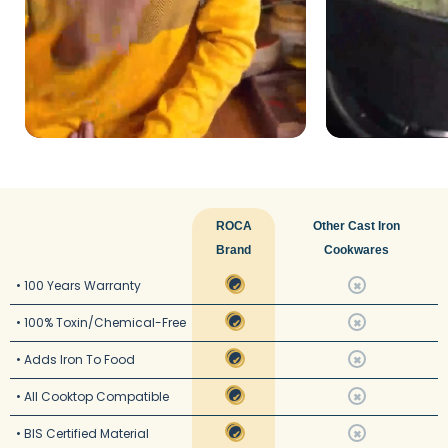
ROCA
Other Cast Iron
Brand
Cookwares
• 100 Years Warranty
✔
✖
• 100% Toxin/Chemical-Free
✔
✖
• Adds Iron To Food
✔
✖
• All Cooktop Compatible
✔
✖
• BIS Certified Material
✔
✖