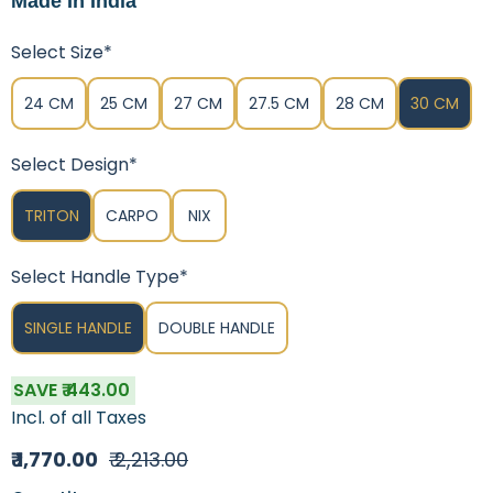
Made In India
Select Size*
24 CM
25 CM
27 CM
27.5 CM
28 CM
30 CM
Select Design*
TRITON
CARPO
NIX
Select Handle Type*
SINGLE HANDLE
DOUBLE HANDLE
SAVE ₹ 443.00
Incl. of all Taxes
₹ 1,770.00
₹ 2,213.00