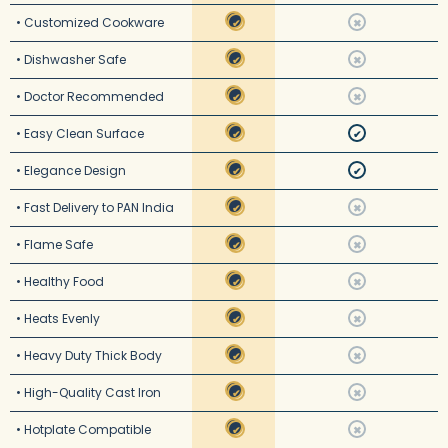
• Customized Cookware
✔
✖
• Dishwasher Safe
✔
✖
• Doctor Recommended
✔
✖
• Easy Clean Surface
✔
✔
• Elegance Design
✔
✔
• Fast Delivery to PAN India
✔
✖
• Flame Safe
✔
✖
• Healthy Food
✔
✖
• Heats Evenly
✔
✖
• Heavy Duty Thick Body
✔
✖
• High-Quality Cast Iron
✔
✖
• Hotplate Compatible
✔
✖