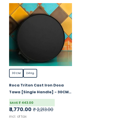
30 CM
2.4 Kg.
Roca Triton Cast Iron Dosa
Tawa [Single Handle] - 30CM -
100% Natural & Non-Stick |
SAVE ₹ 443.00
Pre-Seasoned Oil | Cotton
₹ 1,770.00
₹ 2,213.00
Sleeves For Handles &
incl. of tax
Storage Bag | Made In India