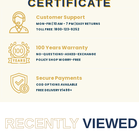
CERTIFICATE
Customer Support
MON-FRI | 10 AM - 7 PM | EASY RETURNS
TOLL FREE: 1800-123-9252
100 Years Warranty
NO-QUESTIONS-ASKED-EXCHANGE
POLICY SHOP WORRY-FREE
Secure Payments
COD OPTIONS AVAILABLE
FREE DELIVERY ₹1499+
RECENTLY
VIEWED